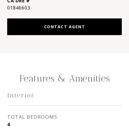
DRE #
01846603
CONTACT AGENT
Features & Amenities
Interior
TOTAL BEDROOMS
4