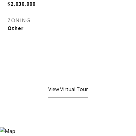
$2,030,000
ZONING
Other
View Virtual Tour