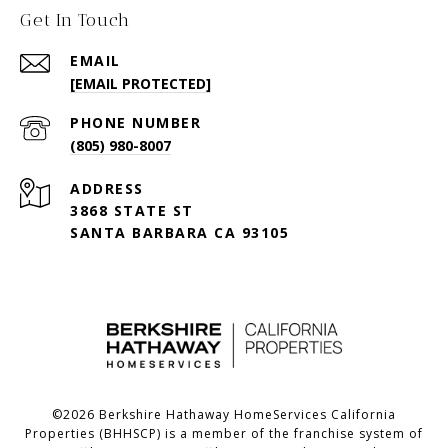
Get In Touch
EMAIL
[EMAIL PROTECTED]
PHONE NUMBER
(805) 980-8007
ADDRESS
3868 STATE ST
SANTA BARBARA CA 93105
©
2026
Berkshire Hathaway HomeServices California
Properties (BHHSCP) is a member of the franchise system of