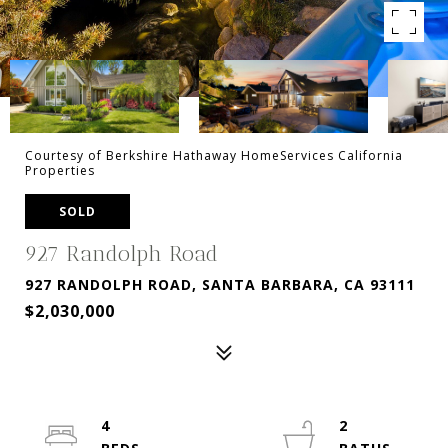
Courtesy of Berkshire Hathaway HomeServices California
Properties
SOLD
927 Randolph Road
927 RANDOLPH ROAD, SANTA BARBARA, CA 93111
$2,030,000
4
2