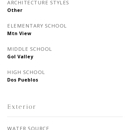
ARCHITECTURE STYLES
Other
ELEMENTARY SCHOOL
Mtn View
MIDDLE SCHOOL
Gol Valley
HIGH SCHOOL
Dos Pueblos
Exterior
WATER SOURCE