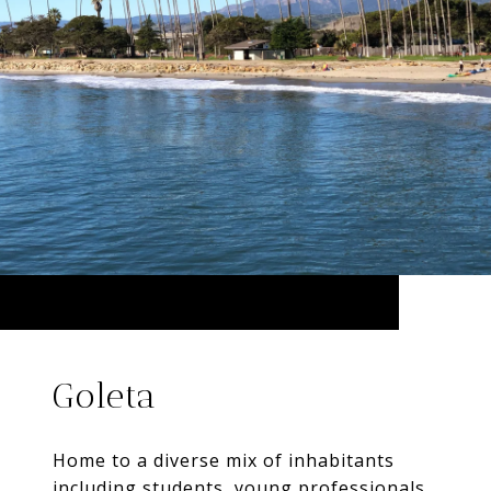
Goleta
Home to a diverse mix of inhabitants
including students, young professionals,