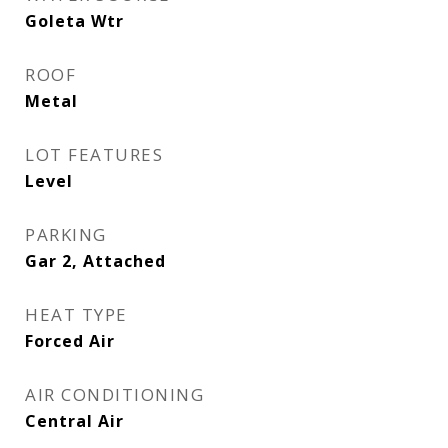
Goleta Wtr
ROOF
Metal
LOT FEATURES
Level
PARKING
Gar 2, Attached
HEAT TYPE
Forced Air
AIR CONDITIONING
Central Air