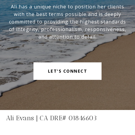
Ali has a unique niche to position her clients
with the best terms possible and is deeply
committed to providing the highest standards
of integrity, professionalism, responsiveness,
and attention to detail.
LET'S CONNECT
Ali Evans | CA DRE# 01846603