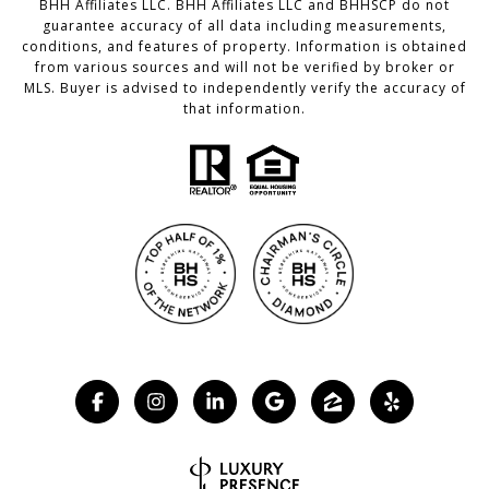
BHH Affiliates LLC. BHH Affiliates LLC and BHHSCP do not
guarantee accuracy of all data including measurements,
conditions, and features of property. Information is obtained
from various sources and will not be verified by broker or
MLS. Buyer is advised to independently verify the accuracy of
that information.