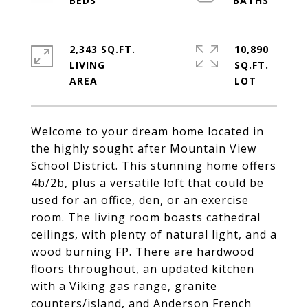
2,343 SQ.FT.
10,890
LIVING
SQ.FT.
Welcome to your dream home located in
the highly sought after Mountain View
School District. This stunning home offers
4b/2b, plus a versatile loft that could be
used for an office, den, or an exercise
room. The living room boasts cathedral
ceilings, with plenty of natural light, and a
wood burning FP. There are hardwood
floors throughout, an updated kitchen
with a Viking gas range, granite
counters/island, and Anderson French