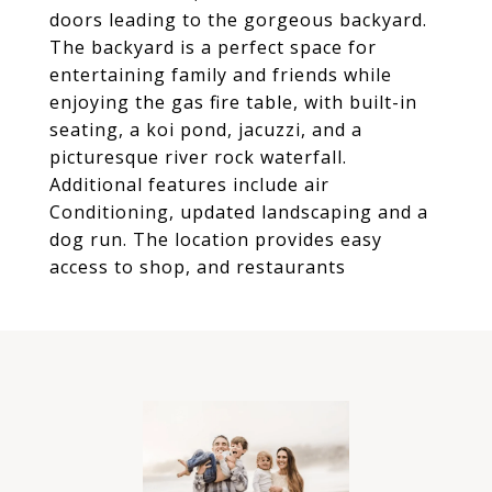
doors leading to the gorgeous backyard.
The backyard is a perfect space for
entertaining family and friends while
enjoying the gas fire table, with built-in
seating, a koi pond, jacuzzi, and a
picturesque river rock waterfall.
Additional features include air
Conditioning, updated landscaping and a
dog run. The location provides easy
access to shop, and restaurants