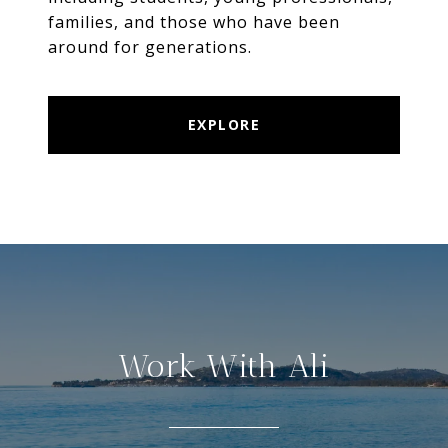
families, and those who have been
EXPLORE
Work With Ali