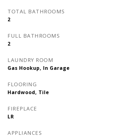
TOTAL BATHROOMS
2
FULL BATHROOMS
2
LAUNDRY ROOM
Gas Hookup, In Garage
FLOORING
Hardwood, Tile
FIREPLACE
LR
APPLIANCES