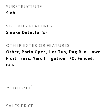
SUBSTRUCTURE
Slab
SECURITY FEATURES
Smoke Detector(s)
OTHER EXTERIOR FEATURES
Other, Patio Open, Hot Tub, Dog Run, Lawn,
Fruit Trees, Yard Irrigation T/O, Fenced:
BCK
Financial
SALES PRICE