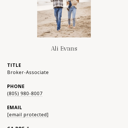
Ali Evans
TITLE
Broker-Associate
PHONE
(805) 980-8007
EMAIL
[email protected]