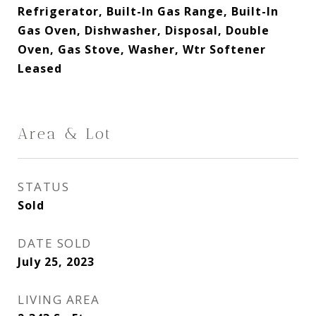
Refrigerator, Built-In Gas Range, Built-In
Gas Oven, Dishwasher, Disposal, Double
Oven, Gas Stove, Washer, Wtr Softener
Leased
Area & Lot
STATUS
Sold
DATE SOLD
July 25, 2023
LIVING AREA