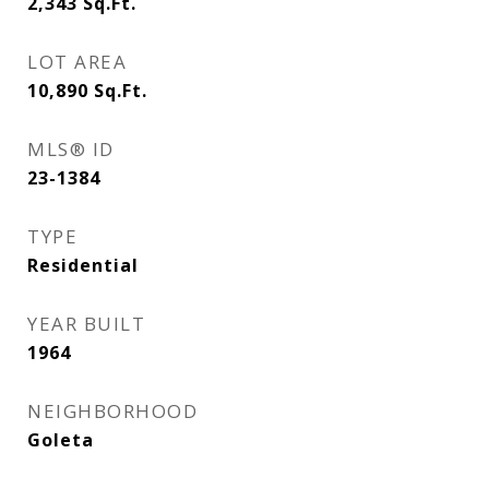
2,343
Sq.Ft.
LOT AREA
10,890
Sq.Ft.
MLS® ID
23-1384
TYPE
Residential
YEAR BUILT
1964
NEIGHBORHOOD
Goleta