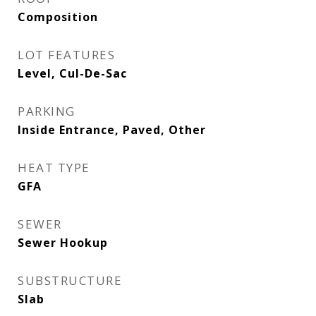
Composition
LOT FEATURES
Level, Cul-De-Sac
PARKING
Inside Entrance, Paved, Other
HEAT TYPE
GFA
SEWER
Sewer Hookup
SUBSTRUCTURE
Slab