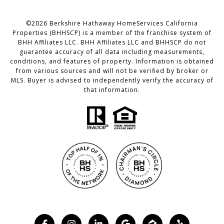
©
2026
Berkshire Hathaway HomeServices California
Properties (BHHSCP) is a member of the franchise system of
BHH Affiliates LLC. BHH Affiliates LLC and BHHSCP do not
guarantee accuracy of all data including measurements,
conditions, and features of property. Information is obtained
from various sources and will not be verified by broker or
MLS. Buyer is advised to independently verify the accuracy of
that information.