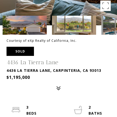
Courtesy of eXp Realty of California, Inc.
SOLD
4436 La Tierra Lane
4436 LA TIERRA LANE, CARPINTERIA, CA 93013
$1,195,000
3
2