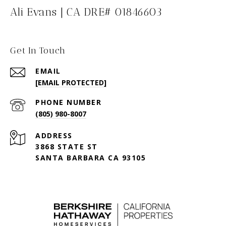
Ali Evans | CA DRE# 01846603
Get In Touch
EMAIL
[EMAIL PROTECTED]
PHONE NUMBER
(805) 980-8007
ADDRESS
3868 STATE ST
SANTA BARBARA CA 93105