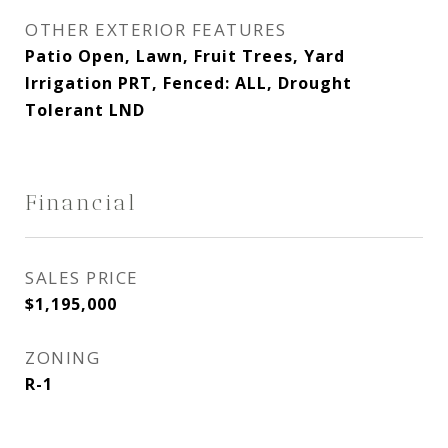
OTHER EXTERIOR FEATURES
Patio Open, Lawn, Fruit Trees, Yard
Irrigation PRT, Fenced: ALL, Drought
Tolerant LND
Financial
SALES PRICE
$1,195,000
ZONING
R-1