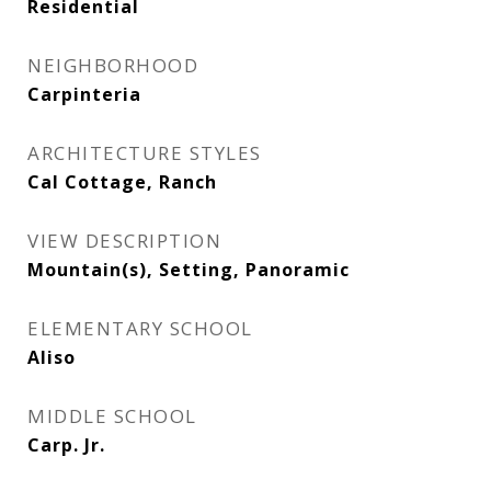
Residential
NEIGHBORHOOD
Carpinteria
ARCHITECTURE STYLES
Cal Cottage, Ranch
VIEW DESCRIPTION
Mountain(s), Setting, Panoramic
ELEMENTARY SCHOOL
Aliso
MIDDLE SCHOOL
Carp. Jr.