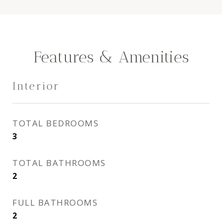
Features & Amenities
Interior
TOTAL BEDROOMS
3
TOTAL BATHROOMS
2
FULL BATHROOMS
2