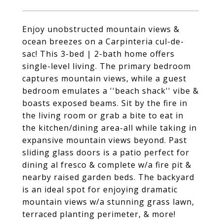
Enjoy unobstructed mountain views &
ocean breezes on a Carpinteria cul-de-
sac! This 3-bed | 2-bath home offers
single-level living. The primary bedroom
captures mountain views, while a guest
bedroom emulates a ''beach shack'' vibe &
boasts exposed beams. Sit by the fire in
the living room or grab a bite to eat in
the kitchen/dining area-all while taking in
expansive mountain views beyond. Past
sliding glass doors is a patio perfect for
dining al fresco & complete w/a fire pit &
nearby raised garden beds. The backyard
is an ideal spot for enjoying dramatic
mountain views w/a stunning grass lawn,
terraced planting perimeter, & more!