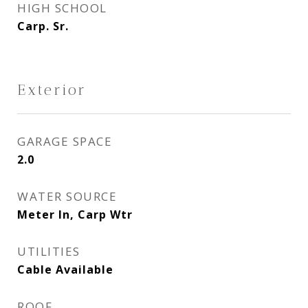
HIGH SCHOOL
Carp. Sr.
Exterior
GARAGE SPACE
2.0
WATER SOURCE
Meter In, Carp Wtr
UTILITIES
Cable Available
ROOF