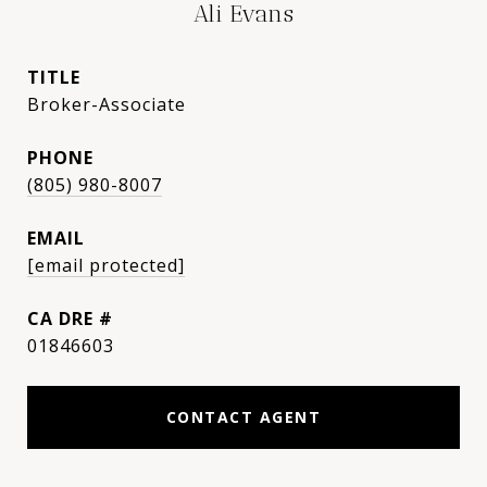
Ali Evans
TITLE
Broker-Associate
PHONE
(805) 980-8007
EMAIL
[email protected]
DRE #
01846603
CONTACT AGENT