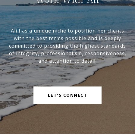
Ali has a unique niche to position her clients
with the best terms possible and is deeply
committed to providing the highest standards
of integrity, professionalism, responsiveness,
and attention to detail.
LET'S CONNECT