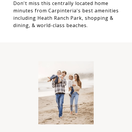
Don't miss this centrally located home
minutes from Carpinteria's best amenities
including Heath Ranch Park, shopping &
dining, & world-class beaches.