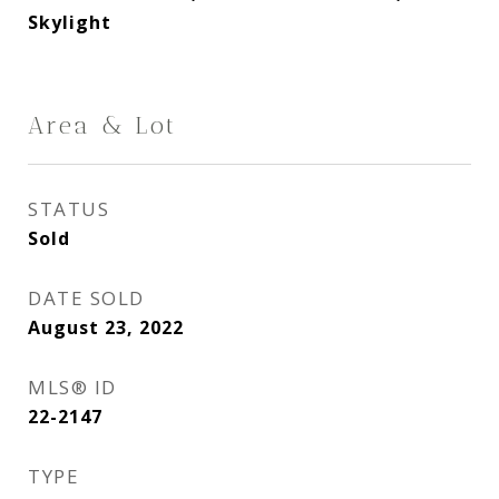
Skylight
Area & Lot
STATUS
Sold
DATE SOLD
August 23, 2022
MLS® ID
22-2147
TYPE