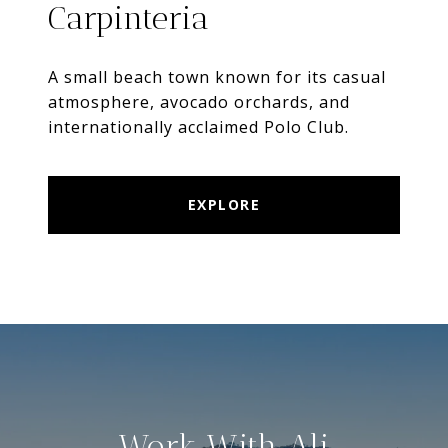
Carpinteria
A small beach town known for its casual
atmosphere, avocado orchards, and
internationally acclaimed Polo Club.
EXPLORE
Work With Ali