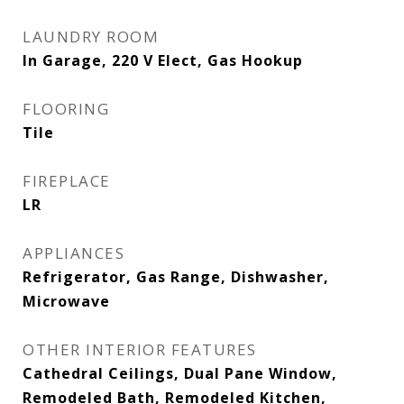
LAUNDRY ROOM
In Garage, 220 V Elect, Gas Hookup
FLOORING
Tile
FIREPLACE
LR
APPLIANCES
Refrigerator, Gas Range, Dishwasher,
Microwave
OTHER INTERIOR FEATURES
Cathedral Ceilings, Dual Pane Window,
Remodeled Bath, Remodeled Kitchen,