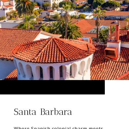
Santa Barbara
Where Spanish colonial charm meets