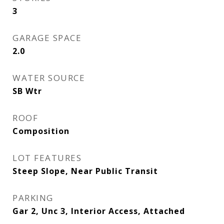
3
GARAGE SPACE
2.0
WATER SOURCE
SB Wtr
ROOF
Composition
LOT FEATURES
Steep Slope, Near Public Transit
PARKING
Gar 2, Unc 3, Interior Access, Attached