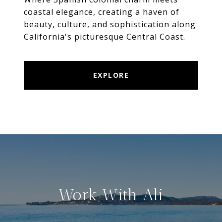
coastal elegance, creating a haven of
beauty, culture, and sophistication along
California's picturesque Central Coast.
EXPLORE
Work With Ali