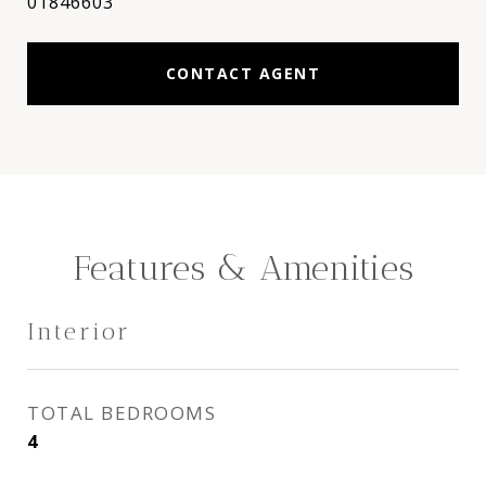
01846603
CONTACT AGENT
Features & Amenities
Interior
TOTAL BEDROOMS
4