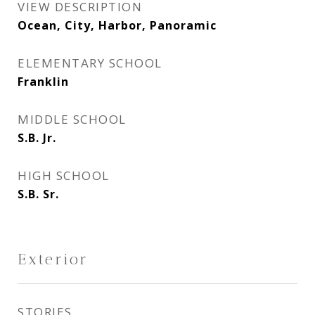
VIEW DESCRIPTION
Ocean, City, Harbor, Panoramic
ELEMENTARY SCHOOL
Franklin
MIDDLE SCHOOL
S.B. Jr.
HIGH SCHOOL
S.B. Sr.
Exterior
STORIES