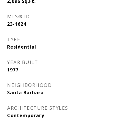
2,096
Sq.Ft.
MLS® ID
23-1624
TYPE
Residential
YEAR BUILT
1977
NEIGHBORHOOD
Santa Barbara
ARCHITECTURE STYLES
Contemporary