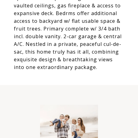
vaulted ceilings, gas fireplace & access to
expansive deck. Bedrms offer additional
access to backyard w/ flat usable space &
fruit trees. Primary complete w/ 3/4 bath
incl. double vanity. 2-car garage & central
A/C. Nestled in a private, peaceful cul-de-
sac, this home truly has it all, combining
exquisite design & breathtaking views
into one extraordinary package.