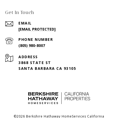
Get In Touch
EMAIL
[EMAIL PROTECTED]
PHONE NUMBER
(805) 980-8007
ADDRESS
3868 STATE ST
SANTA BARBARA CA 93105
©
2026
Berkshire Hathaway HomeServices California