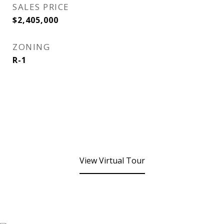
SALES PRICE
$2,405,000
ZONING
R-1
View Virtual Tour