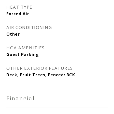
HEAT TYPE
Forced Air
AIR CONDITIONING
Other
HOA AMENITIES
Guest Parking
OTHER EXTERIOR FEATURES
Deck, Fruit Trees, Fenced: BCK
Financial