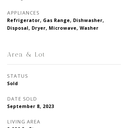
APPLIANCES
Refrigerator, Gas Range, Dishwasher,
Disposal, Dryer, Microwave, Washer
Area & Lot
STATUS
Sold
DATE SOLD
September 8, 2023
LIVING AREA