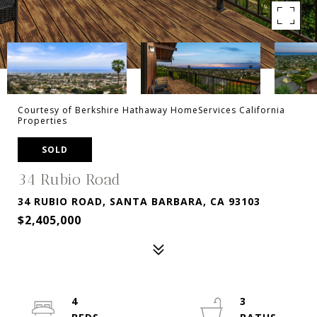
Courtesy of Berkshire Hathaway HomeServices California
Properties
SOLD
34 Rubio Road
34 RUBIO ROAD, SANTA BARBARA, CA 93103
$2,405,000
4
3