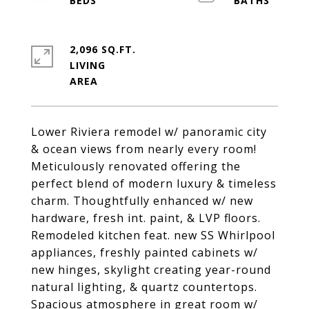
2,096 SQ.FT.
LIVING
Lower Riviera remodel w/ panoramic city
& ocean views from nearly every room!
Meticulously renovated offering the
perfect blend of modern luxury & timeless
charm. Thoughtfully enhanced w/ new
hardware, fresh int. paint, & LVP floors.
Remodeled kitchen feat. new SS Whirlpool
appliances, freshly painted cabinets w/
new hinges, skylight creating year-round
natural lighting, & quartz countertops.
Spacious atmosphere in great room w/