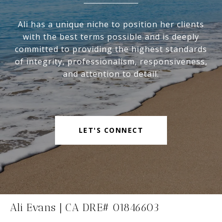
Ali has a unique niche to position her clients
with the best terms possible and is deeply
committed to providing the highest standards
of integrity, professionalism, responsiveness,
and attention to detail.
LET'S CONNECT
Ali Evans | CA DRE# 01846603