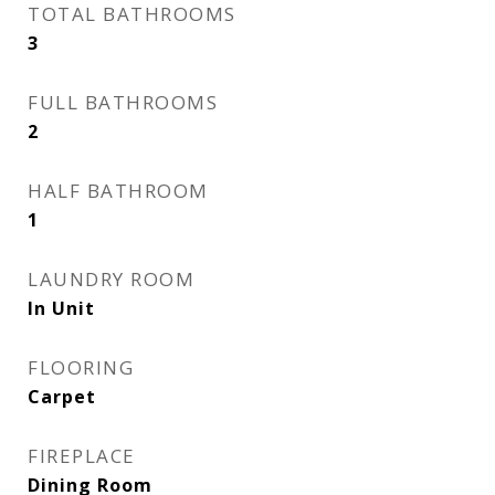
TOTAL BATHROOMS
3
FULL BATHROOMS
2
HALF BATHROOM
1
LAUNDRY ROOM
In Unit
FLOORING
Carpet
FIREPLACE
Dining Room