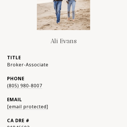
Ali Evans
TITLE
Broker-Associate
PHONE
(805) 980-8007
EMAIL
[email protected]
DRE #