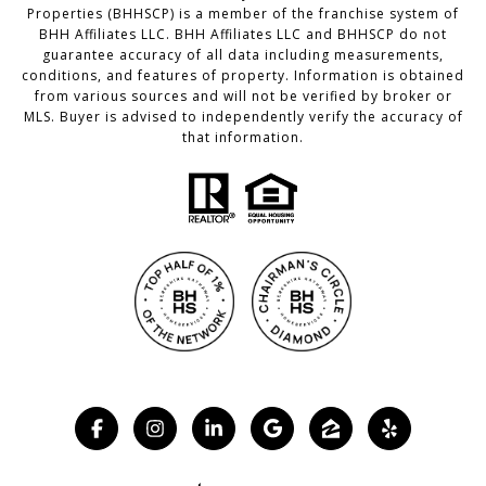
Properties (BHHSCP) is a member of the franchise system of
BHH Affiliates LLC. BHH Affiliates LLC and BHHSCP do not
guarantee accuracy of all data including measurements,
conditions, and features of property. Information is obtained
from various sources and will not be verified by broker or
MLS. Buyer is advised to independently verify the accuracy of
that information.