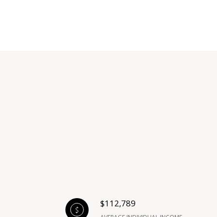
$112,789