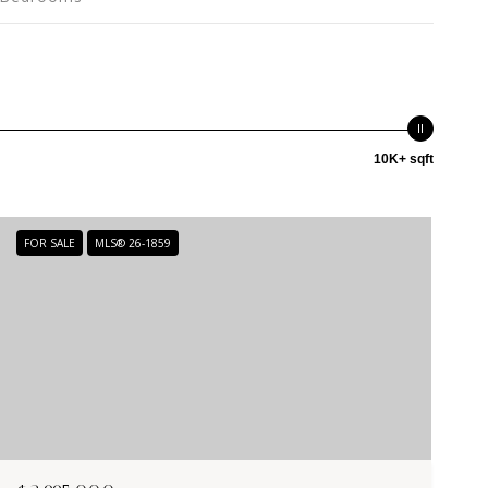
10K+ sqft
FOR SALE
MLS® 26-1859