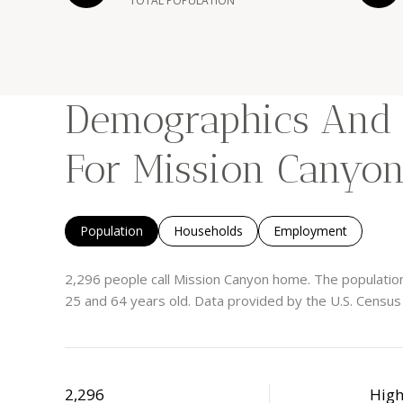
TOTAL POPULATION
Demographics And
For Mission Canyon
Population
Households
Employment
2,296 people call Mission Canyon home. The population
25 and 64 years old.
Data provided by the U.S. Census
2,296
Hig