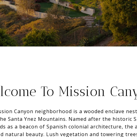
lcome To Mission Can
ssion Canyon neighborhood is a wooded enclave nest
the Santa Ynez Mountains. Named after the historic 
s as a beacon of Spanish colonial architecture, the a
nd natural beauty. Lush vegetation and towering trees