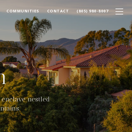
COMMUNITIES
CONTACT
(805) 980-8007
n
 enclave nestled
ntains.