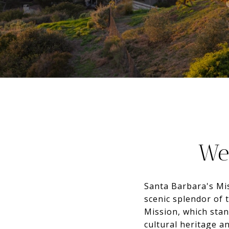
We
Santa Barbara's Mi
scenic splendor of 
Mission, which stand
cultural heritage a