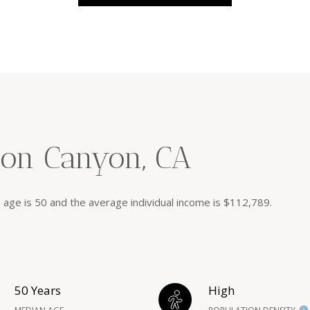
ion Canyon, CA
 age is 50 and the average individual income is $112,789.
50 Years
High