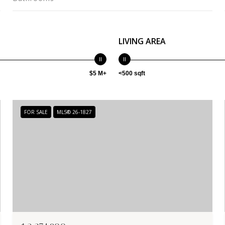
LIVING AREA
$5 M+
<500 sqft
FOR SALE
MLS® 26-1827