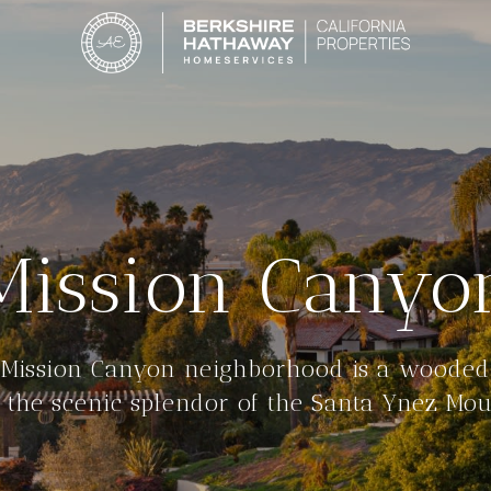
Mission Canyo
 Mission Canyon neighborhood is a wooded
 the scenic splendor of the Santa Ynez Mou