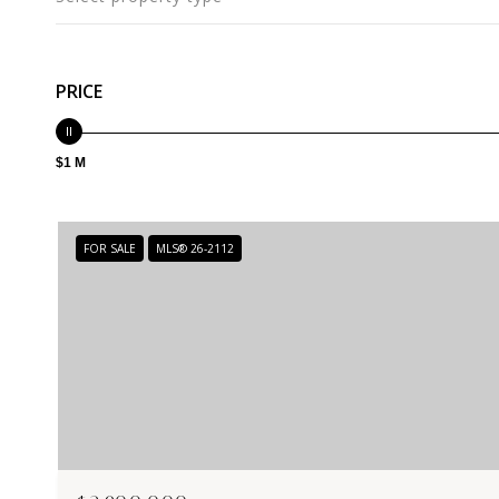
PRICE
$1 M
FOR SALE
MLS® 26-2112