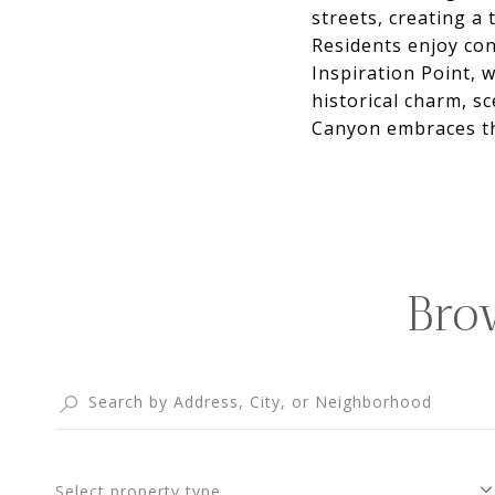
streets, creating a
Residents enjoy con
Inspiration Point, w
historical charm, s
Canyon embraces th
Bro
Select property type