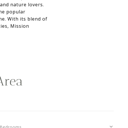
 and nature lovers.
the popular
ne. With its blend of
ies, Mission
Area
Bedrooms