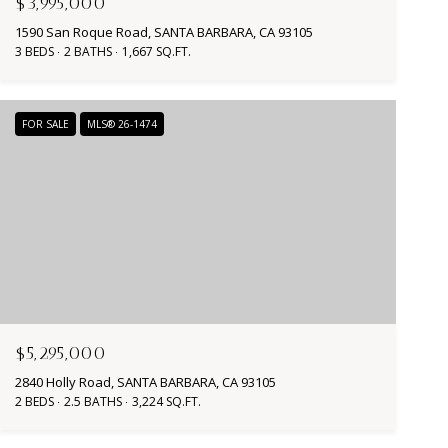
$3,995,000
1590 San Roque Road, SANTA BARBARA, CA 93105
3 BEDS
2 BATHS
1,667 SQ.FT.
FOR SALE
MLS® 26-1474
$5,295,000
2840 Holly Road, SANTA BARBARA, CA 93105
2 BEDS
2.5 BATHS
3,224 SQ.FT.