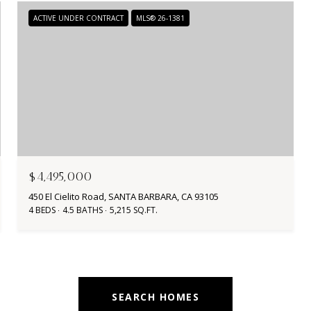
ACTIVE UNDER CONTRACT
MLS® 26-1381
$4,495,000
450 El Cielito Road, SANTA BARBARA, CA 93105
4 BEDS
4.5 BATHS
5,215 SQ.FT.
SEARCH HOMES