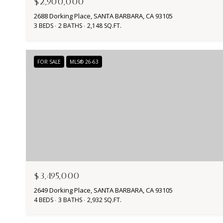
$2,900,000
2688 Dorking Place, SANTA BARBARA, CA 93105
3 BEDS
2 BATHS
2,148 SQ.FT.
FOR SALE
MLS® 26-63
$3,495,000
2649 Dorking Place, SANTA BARBARA, CA 93105
4 BEDS
3 BATHS
2,932 SQ.FT.