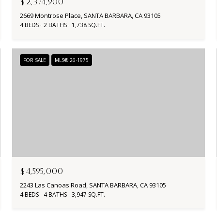
$2,374,900
2669 Montrose Place, SANTA BARBARA, CA 93105
4 BEDS
2 BATHS
1,738 SQ.FT.
FOR SALE
MLS® 26-1975
$4,595,000
2243 Las Canoas Road, SANTA BARBARA, CA 93105
4 BEDS
4 BATHS
3,947 SQ.FT.