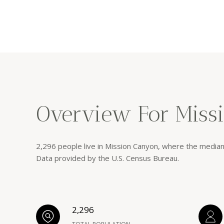
Overview For Miss
2,296 people live in Mission Canyon, where the median
Data provided by the U.S. Census Bureau.
2,296