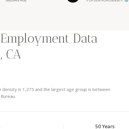
MEDIAN AGE
POPULATION DENSITY
 Employment Data
, CA
 density is 1,275 and the largest age group is
between
 Bureau.
h
50 Years