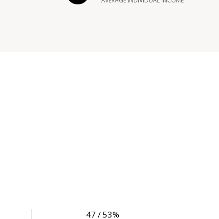
AVERAGE INDIVIDUAL INCOME
47 / 53%