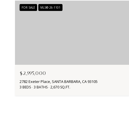
FOR SALE
MLS® 26-1101
$2,995,000
2782 Exeter Place, SANTA BARBARA, CA 93105
3 BEDS
3 BATHS
2,670 SQ.FT.