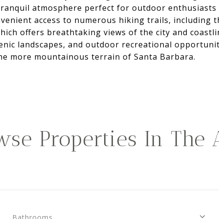
 tranquil atmosphere perfect for outdoor enthusiasts
venient access to numerous hiking trails, including 
hich offers breathtaking views of the city and coastli
cenic landscapes, and outdoor recreational opportunit
e more mountainous terrain of Santa Barbara.
wse Properties In The 
Bathrooms