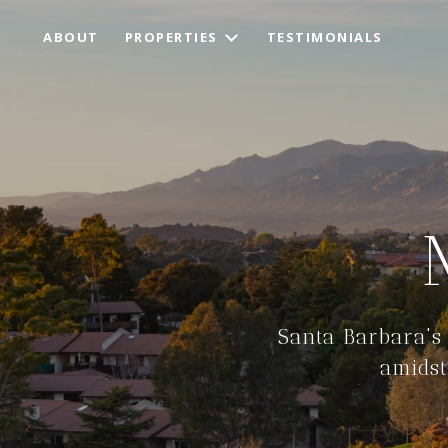
ABOUT
PROPERTIES
TESTIMONIALS
Santa Barbara's
amidst