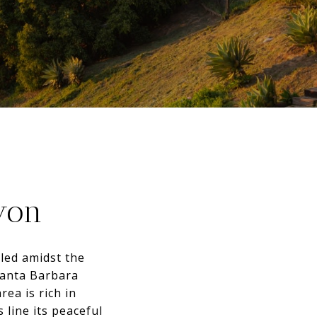
yon
led amidst the
Santa Barbara
rea is rich in
 line its peaceful