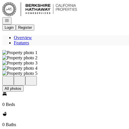
Go to: Homepage
Open navigation
Login
Register
Overview
Features
All photos
0 Beds
0 Baths