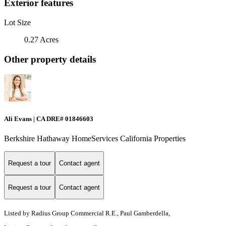
Exterior features
Lot Size
0.27 Acres
Other property details
Ali Evans | CA DRE# 01846603
Berkshire Hathaway HomeServices California Properties
Request a tour
Contact agent
Request a tour
Contact agent
Listed by
Radius Group Commercial R.E., Paul Gamberdella,