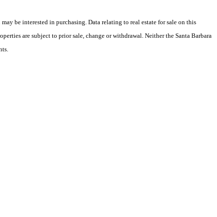
y be interested in purchasing. Data relating to real estate for sale on this
perties are subject to prior sale, change or withdrawal. Neither the Santa Barbara
nts.