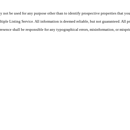
ot be used for any purpose other than to identify prospective properties that you ma
le Listing Service. All information is deemed reliable, but not guaranteed. All pro
Presence shall be responsible for any typographical errors, misinformation, or mispri