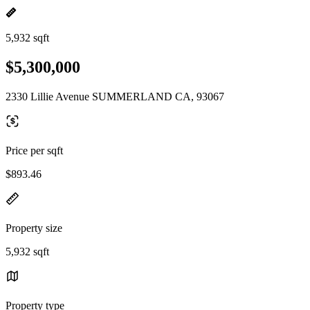
5,932 sqft
$5,300,000
2330 Lillie Avenue SUMMERLAND CA, 93067
Price per sqft
$893.46
Property size
5,932 sqft
Property type