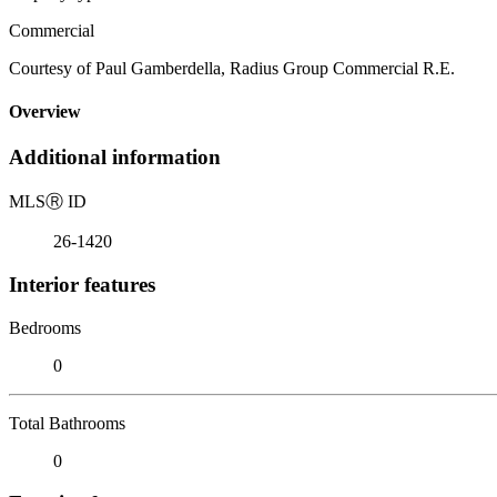
Commercial
Courtesy of Paul Gamberdella, Radius Group Commercial R.E.
Overview
Additional information
MLS
Ⓡ
ID
26-1420
Interior features
Bedrooms
0
Total Bathrooms
0