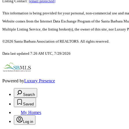
Listing Contact:
[email protected]
This information is being provided for your personal, non-commercial use and may n
Website comes from the Internet Data Exchange Program of the Santa Barbara Multip
Multiple Listing Service, the listing broker(s), the owner of this site, nor Luxury 
©2026 Santa Barbara Association of REALTORS. All rights reserved.
Data last updated 7:26 AM UTC, 7/29/2026
Powered by
Luxury Presence
Search
Saved
My Homes
Log in