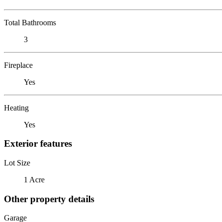
Total Bathrooms
3
Fireplace
Yes
Heating
Yes
Exterior features
Lot Size
1 Acre
Other property details
Garage