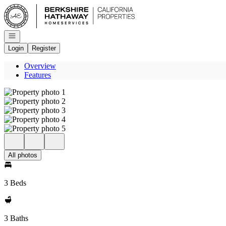
Go to: Homepage
Open navigation
Login
Register
Overview
Features
All photos
3 Beds
3 Baths