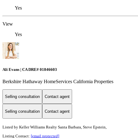
Yes
View
Yes
Ali Evans | CA DRE# 01846603
Berkshire Hathaway HomeServices California Properties
Selling consultation
Contact agent
Selling consultation
Contact agent
Listed by
Keller Williams Realty Santa Barbara, Steve Epstein,
Listing Contact:
[email protected]