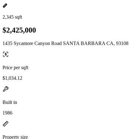
2,345 sqft
$2,425,000
1435 Sycamore Canyon Road SANTA BARBARA CA, 93108
Price per sqft
$1,034.12
Built in
1986
Property size