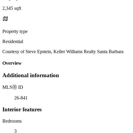
2,345 sqft
Property type
Residential
Courtesy of Steve Epstein, Keller Williams Realty Santa Barbara
Overview
Additional information
MLS
Ⓡ
ID
26-841
Interior features
Bedrooms
3