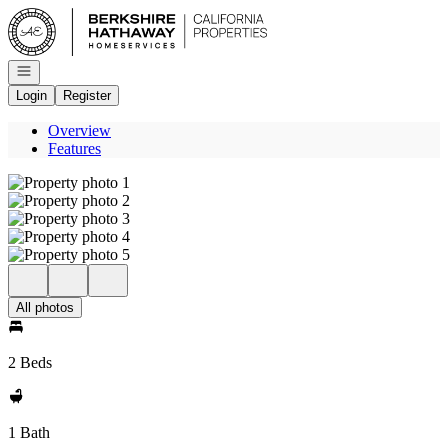
Go to: Homepage
Open navigation
Login
Register
Overview
Features
All photos
2 Beds
1 Bath