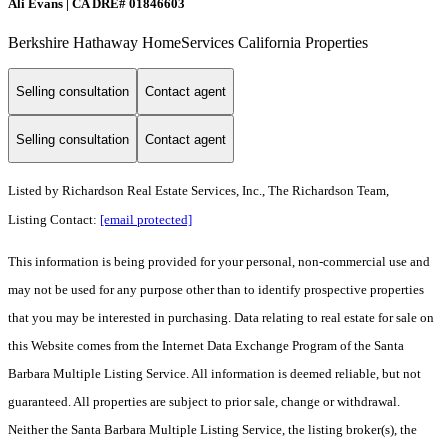
Ali Evans | CA DRE# 01846603
Berkshire Hathaway HomeServices California Properties
Selling consultation
Contact agent
Selling consultation
Contact agent
Listed by
Richardson Real Estate Services, Inc., The Richardson Team,
Listing Contact:
[email protected]
This information is being provided for your personal, non-commercial use and
may not be used for any purpose other than to identify prospective properties
that you may be interested in purchasing. Data relating to real estate for sale on
this Website comes from the Internet Data Exchange Program of the Santa
Barbara Multiple Listing Service. All information is deemed reliable, but not
guaranteed. All properties are subject to prior sale, change or withdrawal.
Neither the Santa Barbara Multiple Listing Service, the listing broker(s), the