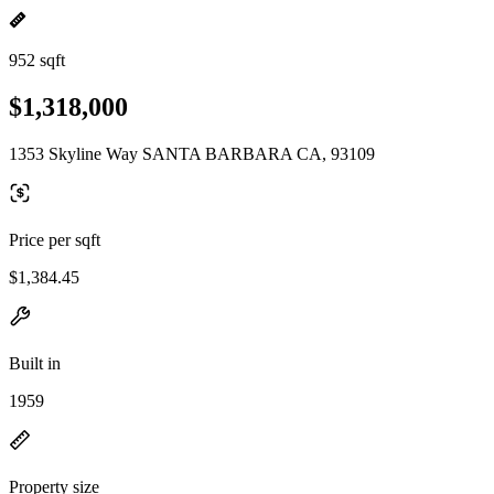
952 sqft
$1,318,000
1353 Skyline Way SANTA BARBARA CA, 93109
Price per sqft
$1,384.45
Built in
1959
Property size