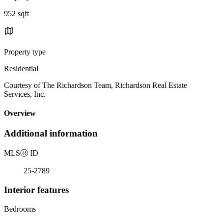
952 sqft
Property type
Residential
Courtesy of The Richardson Team, Richardson Real Estate
Services, Inc.
Overview
Additional information
MLS
Ⓡ
ID
25-2789
Interior features
Bedrooms