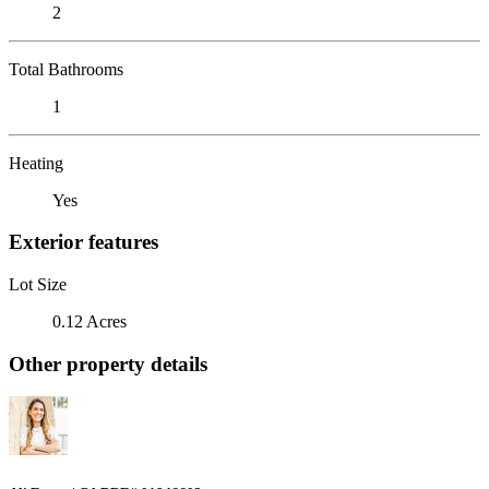
2
Total Bathrooms
1
Heating
Yes
Exterior features
Lot Size
0.12 Acres
Other property details