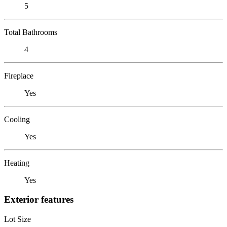
5
Total Bathrooms
4
Fireplace
Yes
Cooling
Yes
Heating
Yes
Exterior features
Lot Size