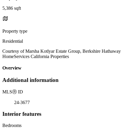
5,386 sqft
Property type
Residential
Courtesy of Marsha Kotlyar Estate Group, Berkshire Hathaway
HomeServices California Properties
Overview
Additional information
MLS
Ⓡ
ID
24-3677
Interior features
Bedrooms