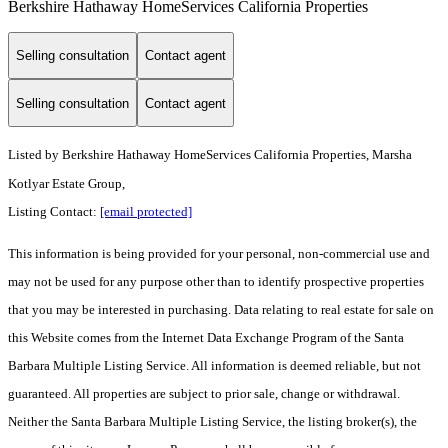
Berkshire Hathaway HomeServices California Properties
Selling consultation
Contact agent
Selling consultation
Contact agent
Listed by
Berkshire Hathaway HomeServices California Properties, Marsha
Kotlyar Estate Group,
Listing Contact:
[email protected]
This information is being provided for your personal, non-commercial use and
may not be used for any purpose other than to identify prospective properties
that you may be interested in purchasing. Data relating to real estate for sale on
this Website comes from the Internet Data Exchange Program of the Santa
Barbara Multiple Listing Service. All information is deemed reliable, but not
guaranteed. All properties are subject to prior sale, change or withdrawal.
Neither the Santa Barbara Multiple Listing Service, the listing broker(s), the