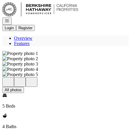
Go to: Homepage
Open navigation
Login
Register
Overview
Features
All photos
5 Beds
4 Baths