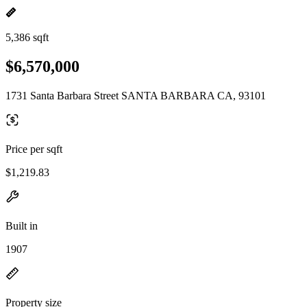
5,386 sqft
$6,570,000
1731 Santa Barbara Street SANTA BARBARA CA, 93101
Price per sqft
$1,219.83
Built in
1907
Property size