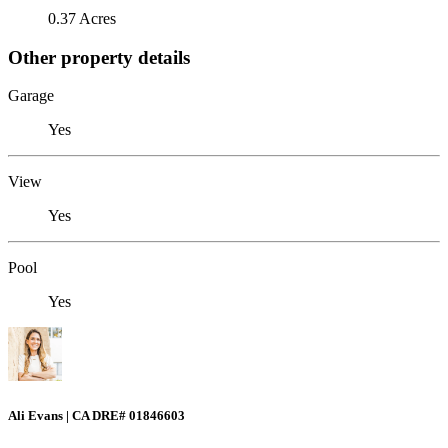
0.37 Acres
Other property details
Garage
Yes
View
Yes
Pool
Yes
Ali Evans | CA DRE# 01846603